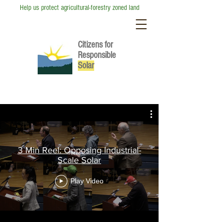
Help us protect agricultural-forestry zoned land
Citizens for
Responsible
So
lar
Video Hub
3 Min Reel: Opposing Industrial-
Scale Solar
Play Video