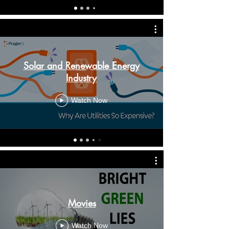
Solar and Renewable Energy
Industry
Watch Now
Movies
Watch Now