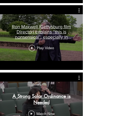
Ron Maxwell (Gettysburg film
Director) explains “this is
nonsensical”, especially in
Culpeper
Play Video
A Strong Solar Ordinance is
Needed
Watch Now