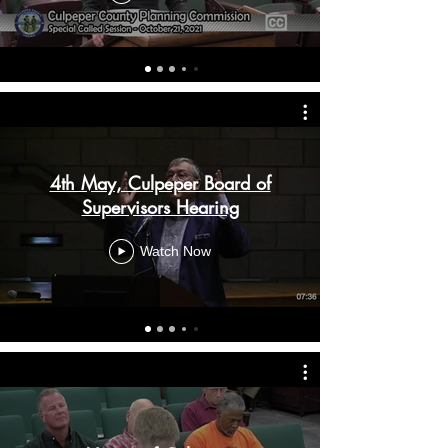
4th May, Culpeper Board of
Supervisors Hearing
Watch Now