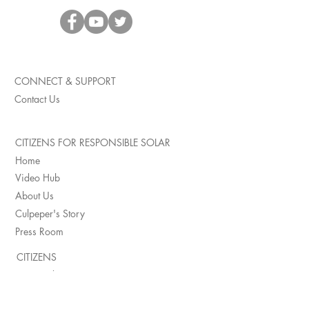
CONNECT & SUPPORT
Contact Us
CITIZENS FOR RESPONSIBLE SOLAR
Home
Video Hub
About Us
Culpeper's Story
Press Room
CITIZENS
Impacted Citizens
Page County