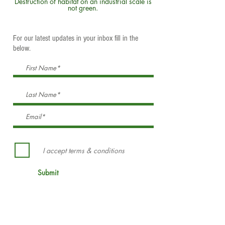
Destruction of habitat on an industrial scale is
not green.
For our latest updates in your inbox fill in the
below.
I accept terms & conditions
Submit