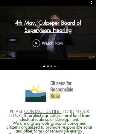
4th May, Culpeper Board of
Supervisors Hearing
Watch Now
Citizens for
Responsible
So
lar
PLEASE
CONTACT US HERE
TO JOIN OUR
EFFORT
to protect agricultural-rural land from
industrial-scale solar development.
We are a grassroots group of concerned
citizens organized to promote responsible solar
and other forms of renewable energy.