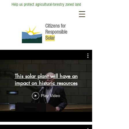
Help us protect agricultural-forestry zoned land
Citizens for
Responsible
So
lar
This solar plant will have an
impact on historic resources
Play Video