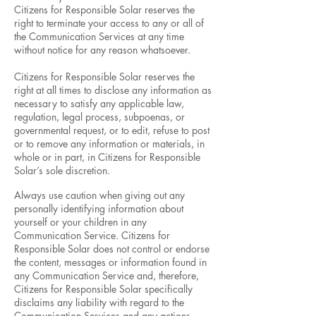
Citizens for Responsible Solar reserves the
right to terminate your access to any or all of
the Communication Services at any time
without notice for any reason whatsoever.
Citizens for Responsible Solar reserves the
right at all times to disclose any information as
necessary to satisfy any applicable law,
regulation, legal process, subpoenas, or
governmental request, or to edit, refuse to post
or to remove any information or materials, in
whole or in part, in Citizens for Responsible
Solar’s sole discretion.
Always use caution when giving out any
personally identifying information about
yourself or your children in any
Communication Service. Citizens for
Responsible Solar does not control or endorse
the content, messages or information found in
any Communication Service and, therefore,
Citizens for Responsible Solar specifically
disclaims any liability with regard to the
Communication Services and any actions