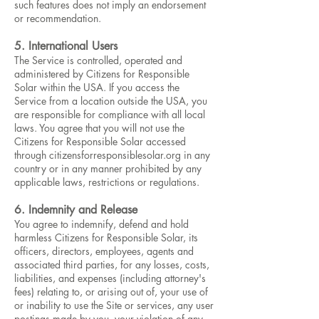
such features does not imply an endorsement
or recommendation.
5. International Users
The Service is controlled, operated and
administered by Citizens for Responsible
Solar within the USA. If you access the
Service from a location outside the USA, you
are responsible for compliance with all local
laws. You agree that you will not use the
Citizens for Responsible Solar accessed
through citizensforresponsiblesolar.org in any
country or in any manner prohibited by any
applicable laws, restrictions or regulations.
6. Indemnity and Release
You agree to indemnify, defend and hold
harmless Citizens for Responsible Solar, its
officers, directors, employees, agents and
associated third parties, for any losses, costs,
liabilities, and expenses (including attorney's
fees) relating to, or arising out of, your use of
or inability to use the Site or services, any user
postings made by you, your violation of any