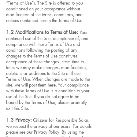
“Terms of Use”). The Site is offered to you
conditioned on your acceptance without
modification of the terms, conditions, and
notices contained herein the Terms of Use.
1.2 Modifications to Terms of Use:
Your
continued use of the Site, acceptance of, and
compliance with these Terms of Use and
conditions following the posting of any
changes to the Terms of Use constitutes
acceptance of these changes. From time to
time, we may make changes, modifications,
deletions or additions to the Site or these
Terms of Use. When changes are made to the
site, we will post them here. Your compliance
with these Terms of Use is a condition to your
use of the Site. If you do not agree to be
bound by the Terms of Use, please promptly
exit this Site.
1.3 Privacy:
Citizens for Responsible Solar,
we respect the privacy of our users. For details
please see our
Privacy Policy
. By using the