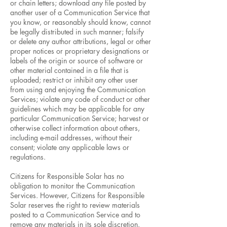
or chain letters; download any file posted by
another user of a Communication Service that
you know, or reasonably should know, cannot
be legally distributed in such manner; falsify
or delete any author attributions, legal or other
proper notices or proprietary designations or
labels of the origin or source of software or
other material contained in a file that is
uploaded; restrict or inhibit any other user
from using and enjoying the Communication
Services; violate any code of conduct or other
guidelines which may be applicable for any
particular Communication Service; harvest or
otherwise collect information about others,
including e-mail addresses, without their
consent; violate any applicable laws or
regulations.
Citizens for Responsible Solar has no
obligation to monitor the Communication
Services. However, Citizens for Responsible
Solar reserves the right to review materials
posted to a Communication Service and to
remove any materials in its sole discretion.