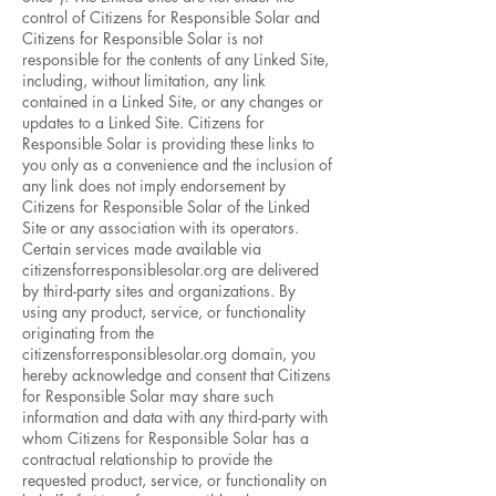
control of Citizens for Responsible Solar and
Citizens for Responsible Solar is not
responsible for the contents of any Linked Site,
including, without limitation, any link
contained in a Linked Site, or any changes or
updates to a Linked Site. Citizens for
Responsible Solar is providing these links to
you only as a convenience and the inclusion of
any link does not imply endorsement by
Citizens for Responsible Solar of the Linked
Site or any association with its operators.
Certain services made available via
citizensforresponsiblesolar.org are delivered
by third-party sites and organizations. By
using any product, service, or functionality
originating from the
citizensforresponsiblesolar.org domain, you
hereby acknowledge and consent that Citizens
for Responsible Solar may share such
information and data with any third-party with
whom Citizens for Responsible Solar has a
contractual relationship to provide the
requested product, service, or functionality on