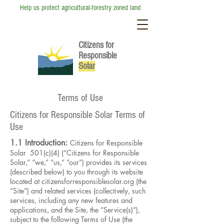
Help us protect agricultural-forestry zoned land
Citizens for
Responsible
So
lar
Terms of Use
Citizens for Responsible Solar Terms of
Use
1.1 Introduction:
Citizens for Responsible
Solar 501(c)(4) (“Citizens for Responsible
Solar,” “we,” “us,” “our”) provides its services
(described below) to you through its website
located at citizensforresponsiblesolar.org (the
“Site”) and related services (collectively, such
services, including any new features and
applications, and the Site, the “Service(s)”),
subject to the following Terms of Use (the