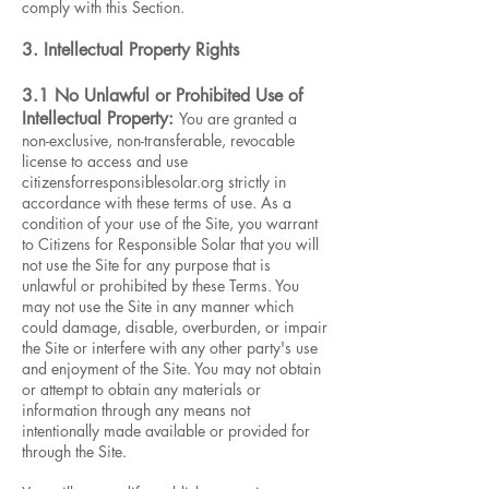
comply with this Section.
3. Intellectual Property Rights
3.1 No Unlawful or Prohibited Use of
Intellectual Property:
You are granted a
non-exclusive, non-transferable, revocable
license to access and use
citizensforresponsiblesolar.org strictly in
accordance with these terms of use. As a
condition of your use of the Site, you warrant
to Citizens for Responsible Solar that you will
not use the Site for any purpose that is
unlawful or prohibited by these Terms. You
may not use the Site in any manner which
could damage, disable, overburden, or impair
the Site or interfere with any other party's use
and enjoyment of the Site. You may not obtain
or attempt to obtain any materials or
information through any means not
intentionally made available or provided for
through the Site.