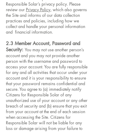
Responsible Solar’s privacy policy. Please
review our
Privacy Policy
, which also governs
the Site and informs of our data collection
practices and policies, including how we
collect and handle your personal information
and financial information.
2.3 Member Account, Password and
Security:
You may not use another person’s
account and you may not provide another
person with the username and password to
access your account. You are fully responsible
for any and all activities that occur under your
account and it is your responsibility to ensure
that your password remains confidential and
secure. You agree to (a) immediately notify
Citizens for Responsible Solar of any
unauthorized use of your account or any other
breach of security and (b) ensure that you exit
from your account at the end of each session
when accessing the Site. Citizens for
Responsible Solar will not be liable for any
loss or damage arising from your failure to