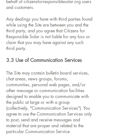
behalf of citizensforresponsiblesolar.org users
and customers.
Any dealings you have with third parties found
while using the Site are between you and the
third party, and you agree that Citizens for
Responsible Solar is not liable for any loss or
claim that you may have against any such
third party.
3.3 Use of Communication Services
The Site may contain bulletin board services,
chat areas, news groups, forums,
communities, personal web pages, and/or
other message or communication facilities
designed to enable you to communicate with
the public at large or with a group
(collectively, "Communication Services"). You
agree to use the Communication Services only
to post, send and receive messages and
material that are proper and related to the
particular Communication Service.