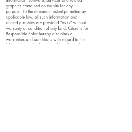
information, software, services and related
graphics contained on the site for any
purpose. To the maximum extent permitted by
applicable law, all such information and
related graphics are provided "as is" without
warranty or condition of any kind. Citizens for
Responsible Solar hereby disclaims all
warranties and conditions with regard to this
information and related graphics, fitness for a
particular purpose, title and non-infringement.
To the maximum extent permitted by
applicable law, in no event shall Citizens for
Responsible Solar and/or its suppliers be
liable for any direct, indirect, punitive,
incidental, special, consequential damages or
any damages whatsoever including, without
limitation, damages for loss of use, data or
profits, arising out of or in any way connected
with the use or performance of the site, with
the delay or inability to use the site or related
services, the provision of or failure to provide
services, or for any information, software,
products, services and related graphics