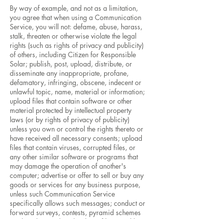
By way of example, and not as a limitation,
you agree that when using a Communication
Service, you will not: defame, abuse, harass,
stalk, threaten or otherwise violate the legal
rights (such as rights of privacy and publicity)
of others, including Citizen for Responsible
Solar; publish, post, upload, distribute, or
disseminate any inappropriate, profane,
defamatory, infringing, obscene, indecent or
unlawful topic, name, material or information;
upload files that contain software or other
material protected by intellectual property
laws (or by rights of privacy of publicity)
unless you own or control the rights thereto or
have received all necessary consents; upload
files that contain viruses, corrupted files, or
any other similar software or programs that
may damage the operation of another's
computer; advertise or offer to sell or buy any
goods or services for any business purpose,
unless such Communication Service
specifically allows such messages; conduct or
forward surveys, contests, pyramid schemes