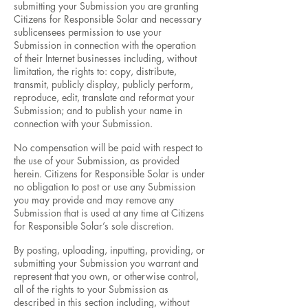
submitting your Submission you are granting
Citizens for Responsible Solar and necessary
sublicensees permission to use your
Submission in connection with the operation
of their Internet businesses including, without
limitation, the rights to: copy, distribute,
transmit, publicly display, publicly perform,
reproduce, edit, translate and reformat your
Submission; and to publish your name in
connection with your Submission.
No compensation will be paid with respect to
the use of your Submission, as provided
herein. Citizens for Responsible Solar is under
no obligation to post or use any Submission
you may provide and may remove any
Submission that is used at any time at Citizens
for Responsible Solar’s sole discretion.
By posting, uploading, inputting, providing, or
submitting your Submission you warrant and
represent that you own, or otherwise control,
all of the rights to your Submission as
described in this section including, without