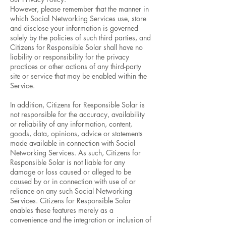
However, please remember that the manner in
which Social Networking Services use, store
and disclose your information is governed
solely by the policies of such third parties, and
Citizens for Responsible Solar shall have no
liability or responsibility for the privacy
practices or other actions of any third-party
site or service that may be enabled within the
Service.
In addition, Citizens for Responsible Solar is
not responsible for the accuracy, availability
or reliability of any information, content,
goods, data, opinions, advice or statements
made available in connection with Social
Networking Services. As such, Citizens for
Responsible Solar is not liable for any
damage or loss caused or alleged to be
caused by or in connection with use of or
reliance on any such Social Networking
Services. Citizens for Responsible Solar
enables these features merely as a
convenience and the integration or inclusion of