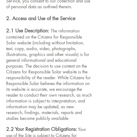
Service, you consent to our collection and use
of personal data as outlined therein.
2. Access and Use of the Service
2.1 Use Description:
The information
contained on the Citizens for Responsible
Solar website (including without limitation,
text, copy, audio, video, photographs,
illustrations, graphics and other visuals) is for
general informational and educational
purposes. The decision to use content on the
Citizens for Responsible Solar website is the
responsibility of the reader. While Citizens for
Responsible Solar believes the information on
its website is accurate, we encourage the
reader to conduct their own research, as much
information is subject to interpretation, and
information may be updated, as new
research, findings, materials, reports and
studies become publicly available.
2.2 Your Registration Obligations:
Your
use of the Site is subject to Citizens for