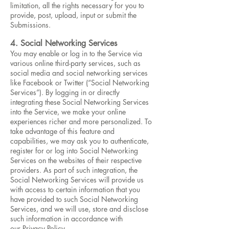
limitation, all the rights necessary for you to
provide, post, upload, input or submit the
Submissions.
4. Social Networking Services
You may enable or log in to the Service via
various online third-party services, such as
social media and social networking services
like Facebook or Twitter (“Social Networking
Services”). By logging in or directly
integrating these Social Networking Services
into the Service, we make your online
experiences richer and more personalized. To
take advantage of this feature and
capabilities, we may ask you to authenticate,
register for or log into Social Networking
Services on the websites of their respective
providers. As part of such integration, the
Social Networking Services will provide us
with access to certain information that you
have provided to such Social Networking
Services, and we will use, store and disclose
such information in accordance with
our Privacy Policy.