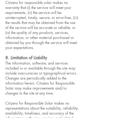
Citizens for responsible solar makes no
warranty that (i) the service will meet your
requirements, (ii) the service will be
uninterrupted, timely, secure, or error-free, (iii)
the results that may be obtained from the use
of the service will be accurate or reliable, or
(iv) the quality of any products, services,
information, or other material purchased or
obtained by you through the service will meet
your expectations.
8. Limitation of Liability
The information, software, and services
included in or available through the site may
include inaccuracies or typographical errors.
Changes are periodically added to the
information herein. Citizens for Responsible
Solar may make improvements and/or
changes to the site at any time.
Citizens for Responsible Solar makes no
representations about the suitability, reliability,
availability, timeliness, and accuracy of the