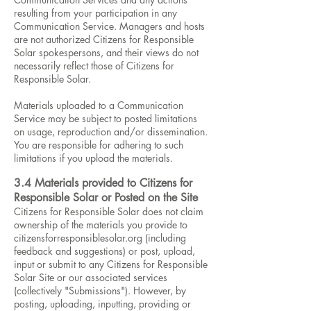
resulting from your participation in any
Communication Service. Managers and hosts
are not authorized Citizens for Responsible
Solar spokespersons, and their views do not
necessarily reflect those of Citizens for
Responsible Solar.
Materials uploaded to a Communication
Service may be subject to posted limitations
on usage, reproduction and/or dissemination.
You are responsible for adhering to such
limitations if you upload the materials.
3.4 Materials provided to Citizens for
Responsible Solar or Posted on the Site
Citizens for Responsible Solar does not claim
ownership of the materials you provide to
citizensforresponsiblesolar.org (including
feedback and suggestions) or post, upload,
input or submit to any Citizens for Responsible
Solar Site or our associated services
(collectively "Submissions"). However, by
posting, uploading, inputting, providing or