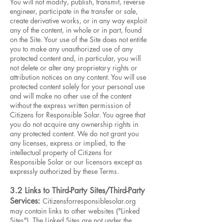
You will not modify, publish, transmit, reverse
engineer, participate in the transfer or sale,
create derivative works, or in any way exploit
any of the content, in whole or in part, found
on the Site. Your use of the Site does not entitle
you to make any unauthorized use of any
protected content and, in particular, you will
not delete or alter any proprietary rights or
attribution notices on any content. You will use
protected content solely for your personal use
and will make no other use of the content
without the express written permission of
Citizens for Responsible Solar. You agree that
you do not acquire any ownership rights in
any protected content. We do not grant you
any licenses, express or implied, to the
intellectual property of Citizens for
Responsible Solar or our licensors except as
expressly authorized by these Terms.
3.2 Links to Third-Party Sites/Third-Party
Services:
Citizensforresponsiblesolar.org
may contain links to other websites ("Linked
Sites"). The Linked Sites are not under the