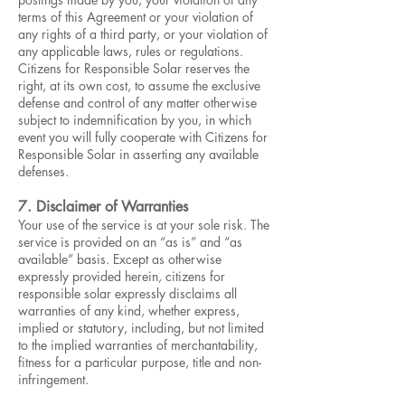
terms of this Agreement or your violation of
any rights of a third party, or your violation of
any applicable laws, rules or regulations.
Citizens for Responsible Solar reserves the
right, at its own cost, to assume the exclusive
defense and control of any matter otherwise
subject to indemnification by you, in which
event you will fully cooperate with Citizens for
Responsible Solar in asserting any available
defenses.
7. Disclaimer of Warranties
Your use of the service is at your sole risk. The
service is provided on an “as is” and “as
available” basis. Except as otherwise
expressly provided herein, citizens for
responsible solar expressly disclaims all
warranties of any kind, whether express,
implied or statutory, including, but not limited
to the implied warranties of merchantability,
fitness for a particular purpose, title and non-
infringement.