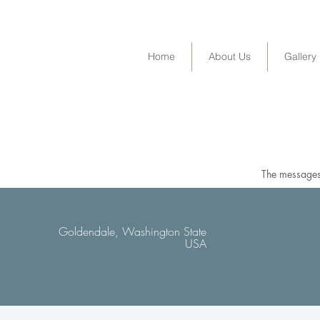
Home
About Us
Gallery
The messages 
Goldendale, Washington State
USA