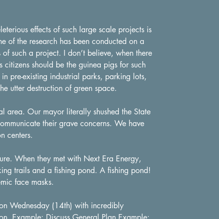
terious effects of such large scale projects is
one of the research has been conducted on a
s of such a project. I don’t believe, when there
s citizens should be the guinea pigs for such
in pre-existing industrial parks, parking lots,
he utter destruction of green space.
l area. Our mayor literally shushed the State
 communicate their grave concerns. We have
on centers.
ure. When they met with Next Era Energy,
g trails and a fishing pond. A fishing pond!
emic face masks.
on Wednesday (14th) with incredibly
tion. Example: Discuss General Plan Example: