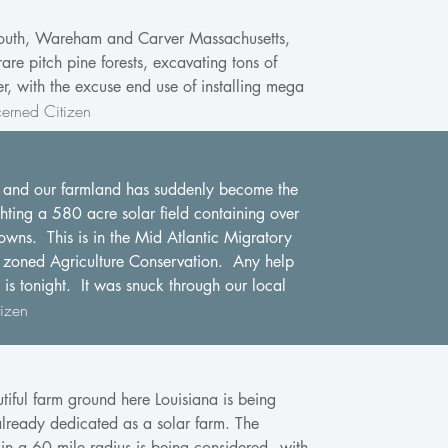
lymouth, Wareham and Carver Massachusetts,
re pitch pine forests, excavating tons of
r, with the excuse end use of installing mega
erned Citizen
are and our farmland has suddenly become the
ghting a 580 acre solar field containing over
wns. This is in the Mid Atlantic Migratory
l zoned Agriculture Conservation. Any help
is tonight. It was snuck through our local
izen
iful farm ground here Louisiana is being
already dedicated as a solar farm. The
a 60 mile radius is being considered - with