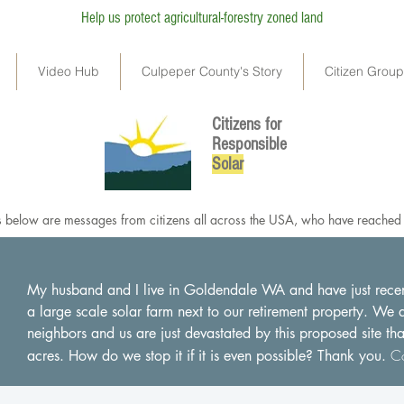
Help us protect agricultural-forestry zoned land
Video Hub
Culpeper County's Story
Citizen Grou
Citizens for
Responsible
So
lar
below are messages from citizens all across the USA, who have reached o
My husband and I live in Goldendale WA and have just recentl
a large scale solar farm next to our retirement property. We
neighbors and us are just devastated by this proposed site th
Co
acres. How do we stop it if it is even possible? Thank you.