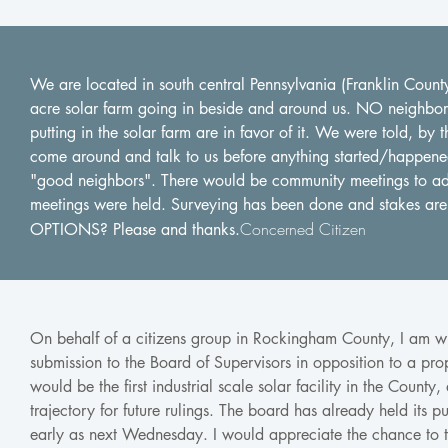
We are located in south central Pennsylvania (Franklin Coun
acre solar farm going in beside and around us. NO neighbors 
putting in the solar farm are in favor of it. We were told, b
come around and talk to us before anything started/happen
"good neighbors". There would be community meetings to a
meetings were held. Surveying has been done and stakes a
Concerned Citizen
OPTIONS? Please and thanks.
On behalf of a citizens group in Rockingham County, I am wri
submission to the Board of Supervisors in opposition to a propo
would be the first industrial scale solar facility in the County,
trajectory for future rulings. The board has already held its
early as next Wednesday. I would appreciate the chance to t