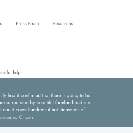
ps
Press Room
Resources
ut for help.
y had it confirmed that there is going to be
 are surrounded by beautiful farmland and our
at could cover hundreds if not thousands of
ncerned Citizen