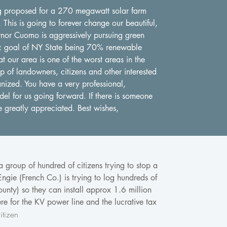
ing proposed for a 270 megawatt solar farm
This is going to forever change our beautiful,
rnor Cuomo is aggressively pursuing green
stic goal of NY State being 70% renewable
t our area is one of the worst areas in the
 of landowners, citizens and other interested
anized. You have a very professional,
el for us going forward. If there is someone
e greatly appreciated. Best wishes,
 group of hundred of citizens trying to stop a
gie (French Co.) is trying to log hundreds of
unty) so they can install approx 1.6 million
re for the KV power line and the lucrative tax
tizen