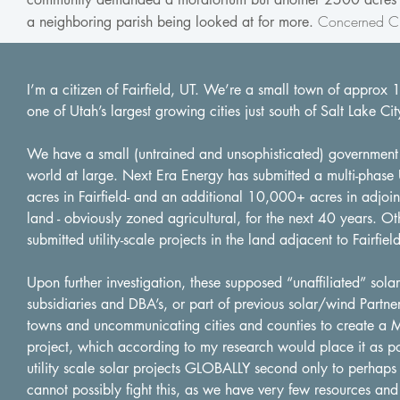
Concerned Ci
a neighboring parish being looked at for more.
I’m a citizen of Fairfield, UT. We’re a small town of approx 
one of Utah’s largest growing cities just south of Salt Lake Cit
We have a small (untrained and unsophisticated) government wi
world at large. Next Era Energy has submitted a multi-phase 
acres in Fairfield- and an additional 10,000+ acres in adjoi
land - obviously zoned agricultural, for the next 40 years. Ot
submitted utility-scale projects in the land adjacent to Fairfield
Upon further investigation, these supposed “unaffiliated” sol
subsidiaries and DBA’s, or part of previous solar/wind Partner
towns and uncommunicating cities and counties to create a 
project, which according to my research would place it as pote
utility scale solar projects GLOBALLY second only to perhaps 
cannot possibly fight this, as we have very few resources and