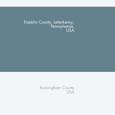
Franklin County, Letterkenny,
Pennsylvania,
USA
Rockingham County
USA