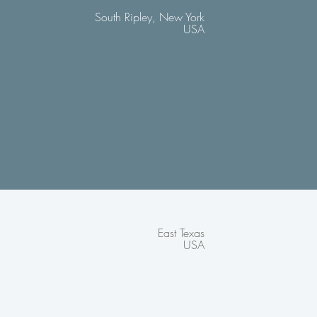
South Ripley, New York
USA
East Texas
USA