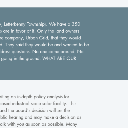
ty, Letterkenny Township). We have a 350
are in favor of it. Only the land owners
y the company, Urban Grid, that they would
ed. They said they would be and wanted to be
ddress questions. No one came around. No
re going in the ground. WHAT ARE OUR
ting an in-depth policy analysis for
sed industrial scale solar facility. This
 and the board's decision will set the
 public hearing and may make a decision as
alk with you as soon as possible. Many