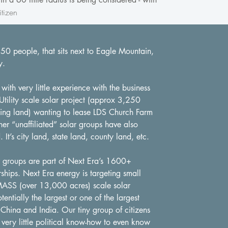
tizen
150 people, that sits next to Eagle Mountain,
y.
th very little experience with the business
Utility scale solar project (approx 3,250
ning land) wanting to lease LDS Church Farm
her “unaffiliated” solar groups have also
. It’s city land, state land, county land, etc.
ar groups are part of Next Era’s 1600+
ships. Next Era energy is targeting small
MASS (over 13,000 acres) scale solar
ntially the largest or one of the largest
China and India. Our tiny group of citizens
 very little political know-how to even know