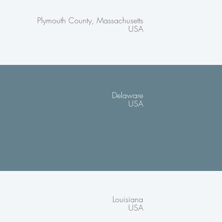
Plymouth County, Massachusetts
USA
Delaware
USA
Louisiana
USA