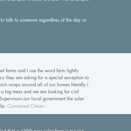
 to talk to someone regardless of the day or
el farms and I use the word farm lightly
cy they are asking for a special exception to
ich wraps around all of our homes literally I
 a big mess and we are looking for civil
 Supervisors our local government the solar
Concerned Citizen
elp.