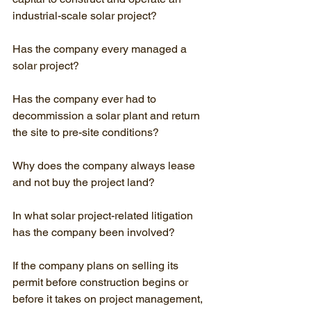
industrial-scale solar project?
Has the company every managed a 
solar project?
Has the company ever had to 
decommission a solar plant and return 
the site to pre-site conditions?
Why does the company always lease 
and not buy the project land?
In what solar project-related litigation 
has the company been involved?
If the company plans on selling its 
permit before construction begins or 
before it takes on project management, 