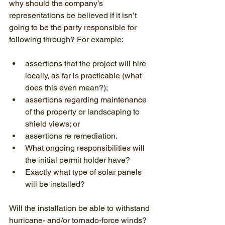
why should the company’s 
representations be believed if it isn’t 
going to be the party responsible for 
following through? For example:
assertions that the project will hire 
locally, as far is practicable (what 
does this even mean?);
assertions regarding maintenance 
of the property or landscaping to 
shield views; or
assertions re remediation.
What ongoing responsibilities will 
the initial permit holder have?
Exactly what type of solar panels 
will be installed?
Will the installation be able to withstand 
hurricane- and/or tornado-force winds?