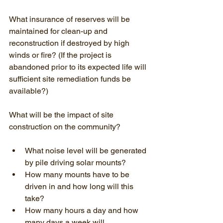
What insurance of reserves will be 
maintained for clean-up and 
reconstruction if destroyed by high 
winds or fire? (If the project is 
abandoned prior to its expected life will 
sufficient site remediation funds be 
available?)
What will be the impact of site 
construction on the community?
What noise level will be generated 
by pile driving solar mounts?
How many mounts have to be 
driven in and how long will this 
take?
How many hours a day and how 
many days a week will 