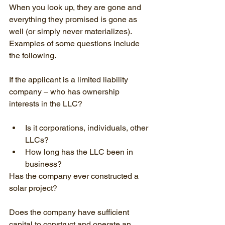
When you look up, they are gone and 
everything they promised is gone as 
well (or simply never materializes). 
Examples of some questions include 
the following.
If the applicant is a limited liability 
company – who has ownership 
interests in the LLC?
Is it corporations, individuals, other 
LLCs?
How long has the LLC been in 
business?
Has the company ever constructed a 
solar project?
Does the company have sufficient 
capital to construct and operate an 