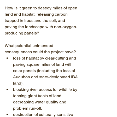
How is it green to destroy miles of open 
land and habitat, releasing carbon 
trapped in trees and the soil, and 
paving the landscape with non-oxygen-
producing panels?
What potential unintended 
consequences could the project have?
loss of habitat by clear-cutting and 
paving square miles of land with 
solar panels (including the loss of 
Audubon and state-designated IBA 
land),
blocking river access for wildlife by 
fencing giant tracts of land, 
decreasing water quality and 
problem run-off,
destruction of culturally sensitive 