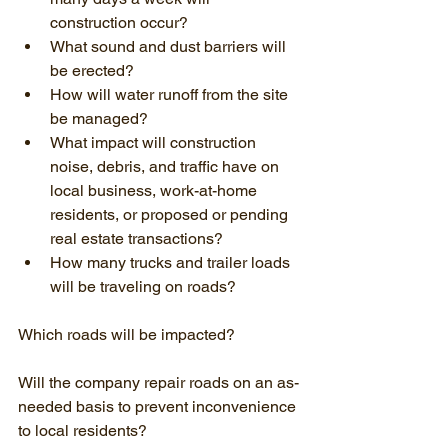
construction occur?
What sound and dust barriers will 
be erected?
How will water runoff from the site 
be managed?
What impact will construction 
noise, debris, and traffic have on 
local business, work-at-home 
residents, or proposed or pending 
real estate transactions?
How many trucks and trailer loads 
will be traveling on roads?
Which roads will be impacted?
Will the company repair roads on an as-
needed basis to prevent inconvenience 
to local residents?