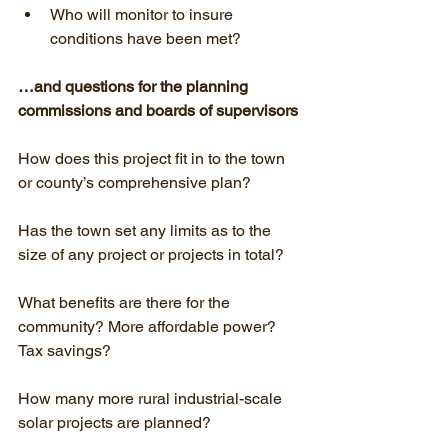
Who will monitor to insure 
conditions have been met?
…and questions for the planning 
commissions and boards of supervisors
How does this project fit in to the town 
or county’s comprehensive plan?
Has the town set any limits as to the 
size of any project or projects in total?
What benefits are there for the 
community? More affordable power? 
Tax savings?
How many more rural industrial-scale 
solar projects are planned?