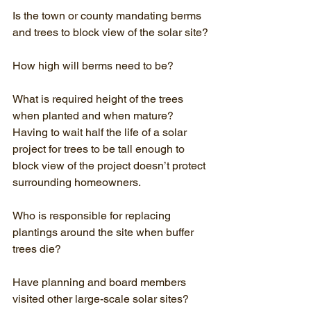
Is the town or county mandating berms 
and trees to block view of the solar site?
How high will berms need to be?
What is required height of the trees 
when planted and when mature? 
Having to wait half the life of a solar 
project for trees to be tall enough to 
block view of the project doesn’t protect 
surrounding homeowners.
Who is responsible for replacing 
plantings around the site when buffer 
trees die?
Have planning and board members 
visited other large-scale solar sites?