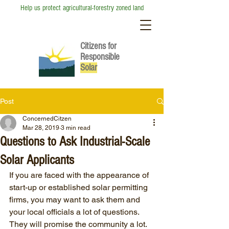
Help us protect agricultural-forestry zoned land
Citizens for
Responsible
So
lar
Post
ConcernedCitzen
Mar 28, 2019
3 min read
Questions to Ask Industrial-Scale
Solar Applicants
If you are faced with the appearance of 
start-up or established solar permitting 
firms, you may want to ask them and 
your local officials a lot of questions. 
They will promise the community a lot. 