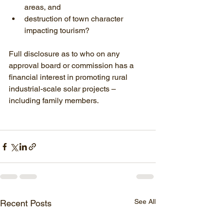
areas, and
destruction of town character 
impacting tourism?
Full disclosure as to who on any 
approval board or commission has a 
financial interest in promoting rural 
industrial-scale solar projects – 
including family members.
See All
Recent Posts