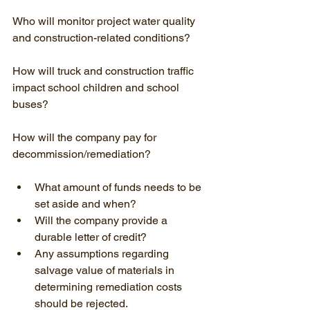
Who will monitor project water quality 
and construction-related conditions?
How will truck and construction traffic 
impact school children and school 
buses?
How will the company pay for 
decommission/remediation?
What amount of funds needs to be 
set aside and when?
Will the company provide a 
durable letter of credit?
Any assumptions regarding 
salvage value of materials in 
determining remediation costs 
should be rejected.