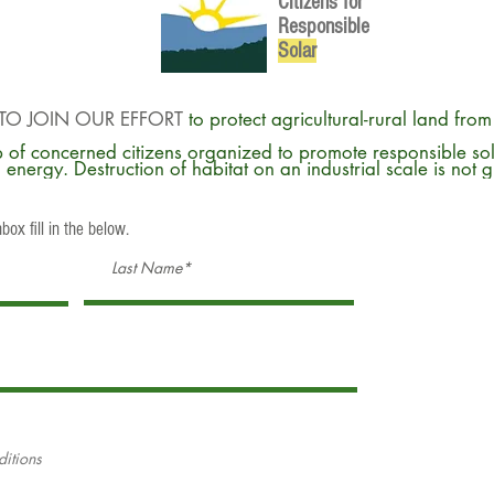
Citizens for
Responsible
So
lar
TO JOIN OUR EFFORT
to protect agricultural-rural land fro
 of concerned citizens organized to promote responsible so
energy. Destruction of habitat on an industrial scale is not 
box fill in the below.
ditions