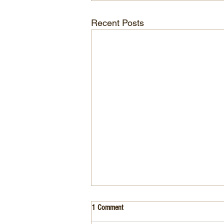
Recent Posts
1 Comment