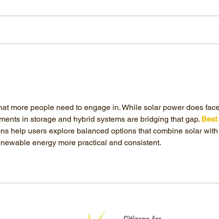
The Environmental Disaster of Solar
Energy
 that more people need to engage in. While solar power does face
ments in storage and hybrid systems are bridging that gap. 
Best 
ons help users explore balanced options that combine solar with
newable energy more practical and consistent.