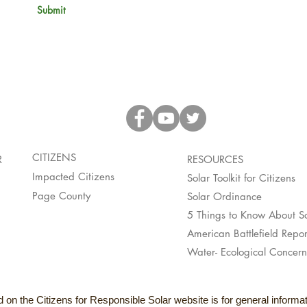
Submit
CITIZENS
R
RESOURCES
Impacted Citizens
Solar Toolkit for Citizens
Page County
Solar Ordinance
5 Things to Know About So
American Battlefield Repor
Water- Ecological Concern
 on the Citizens for Responsible Solar website is for general inform