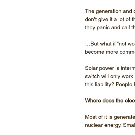
The generation and di
don’t give it a lot of
they panic and call 
…But what if “not wo
become more common
Solar power is interm
switch will only work
this liability? People 
Where does the elect
Most of it is generat
nuclear energy. Sma