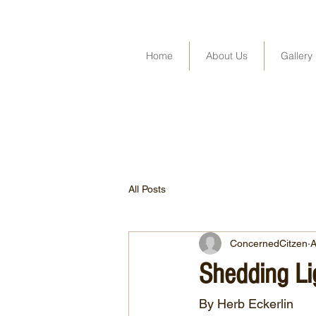
Home
About Us
Gallery
All Posts
ConcernedCitzen
A
Shedding Lig
By Herb Eckerlin 