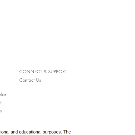
CONNECT & SUPPORT
Contact Us
lar
t
s
ational and educational purposes. The