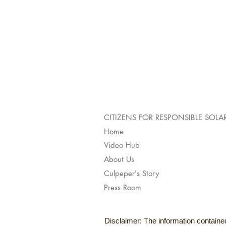
CITIZENS FOR RESPONSIBLE SOLA
Home
Video Hub
About Us
Culpeper's Story
Press Room
Disclaimer: The information contained