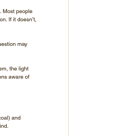
s. Most people 
n. If it doesn’t, 
uestion may 
m, the light 
zens aware of 
coal) and 
ind.