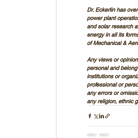
Dr. Eckerlin has over
power plant operatio
and solar research a
energy in all its for
of Mechanical & Aero
Any views or opinions
personal and belong 
institutions or organ
professional or person
any errors or omissio
any religion, ethnic 