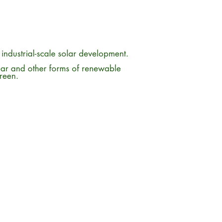
m industrial-scale solar development.
lar and other forms of renewable
green.