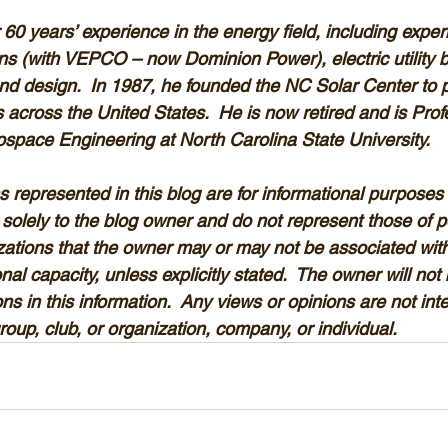
 60 years’ experience in the energy field, including experi
ns (with VEPCO – now Dominion Power), electric utility bo
nd design.  In 1987, he founded the NC Solar Center to 
ms across the United States.  He is now retired and is Pro
space Engineering at North Carolina State University. 
 represented in this blog are for informational purposes 
solely to the blog owner and do not represent those of p
izations that the owner may or may not be associated with
al capacity, unless explicitly stated.  The owner will not b
ns in this information.  Any views or opinions are not int
group, club, or organization, company, or individual.