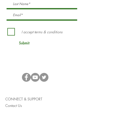
I accept terms & conditions
Submit
CONNECT & SUPPORT
Contact Us