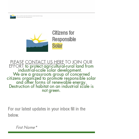
Citizens for
Responsible
So
lar
PLEASE
CONTACT US HERE
TO JOIN OUR
EFFORT
to protect agricultural-rural land from
industrial-scale solar development.
We are a grassroots group of concerned
citizens organized to promote responsible solar
and other forms of renewable energy.
Destruction of habitat on an industrial scale is
not green.
For our latest updates in your inbox fill in the
below.