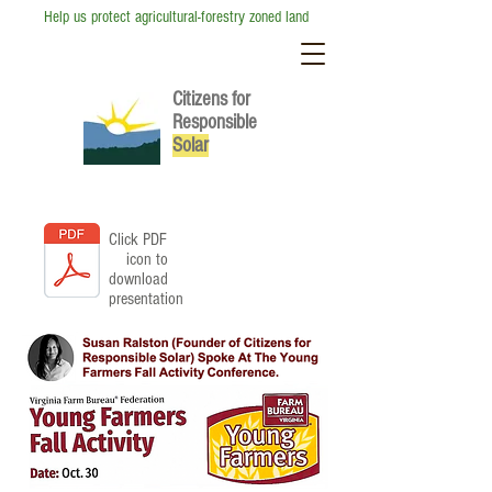
Help us protect agricultural-forestry zoned land
Citizens for
Responsible
So
lar
Click PDF
icon to
download
presentation