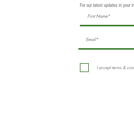
For our latest updates in your in
I accept terms & con