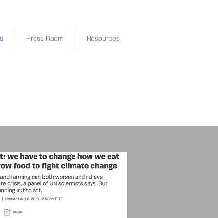
ps
Press Room
Resources