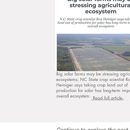
Big solar farms may be stressing agric
ecosystems; NC State crop scientist R
Heiniger says taking crop land out of
production for solar has long-term imp
overall ecosystem.
Read full article.