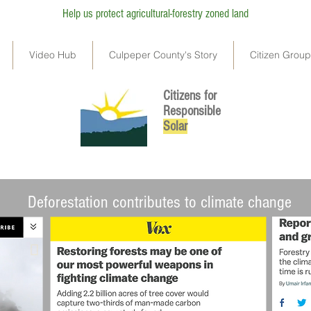
Help us protect agricultural-forestry zoned land
Video Hub
Culpeper County's Story
Citizen Grou
Citizens for
Responsible
So
lar
l land negatively impact our ecosystem and contribute to climate change
Deforestation contributes to climate change