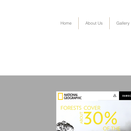
Home
About Us
Gallery
Industrial-scale solar power plants on rura