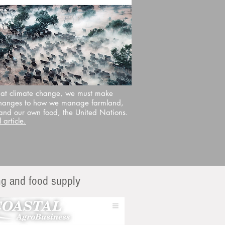
at climate change, we must make
hanges to how we manage farmland,
 and our own food, the United Nations.
 article.
ing and food supply