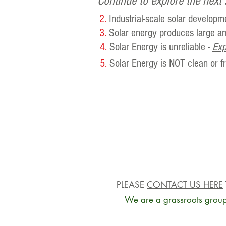
Continue to explore the next 
2.
Industrial-scale solar developm
3.
Solar energy produces large am
4.
Solar Energy is unreliable -
Exp
5.
Solar Energy is NOT clean or 
PLEASE
CONTACT US HERE
We are a grassroots group