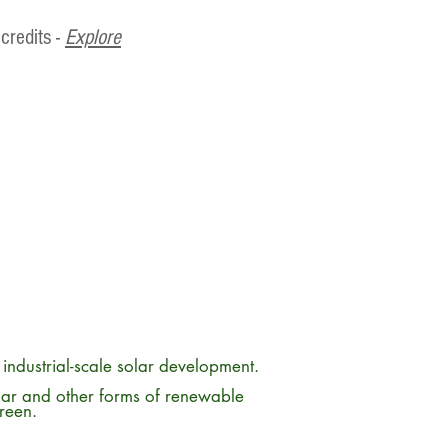
credits -
Explore
m industrial-scale solar development.
lar and other forms of renewable
green.