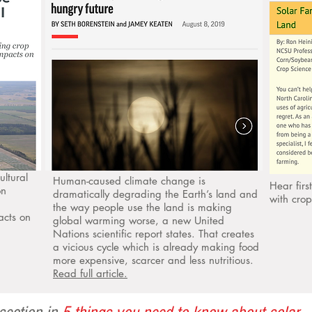
ultural
Human-caused climate change is
Hear fir
on
dramatically degrading the Earth’s land and
with cro
the way people use the land is making
acts on
global warming worse, a new United
Nations scientific report states. That creates
a vicious cycle which is already making food
more expensive, scarcer and less nutritious.
Read full article.