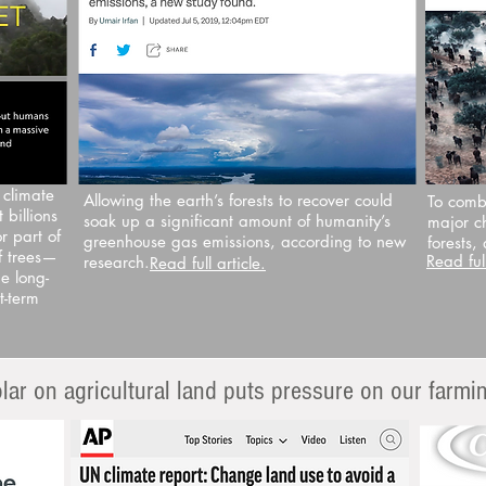
 climate
Allowing the earth’s forests to recover could
To comb
 billions
soak up a significant amount of humanity’s
major c
r part of
greenhouse gas emissions, according to new
forests,
f trees—
Read full
research.
Read full article.
e long-
t-term
solar on agricultural land puts pressure on our farm