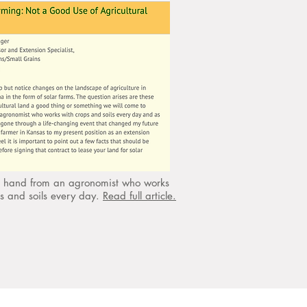
st hand from an agronomist who works
ps and soils every day.
Read full article.