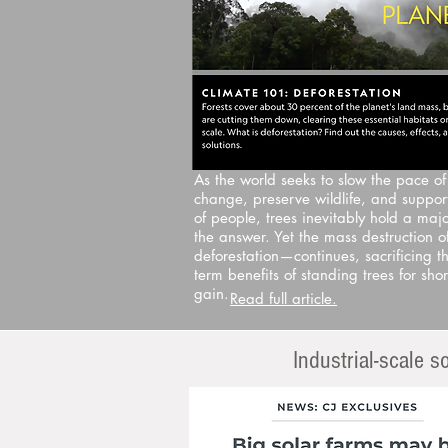
As the world seeks to slow the pace of
change, preserve wildlife, and support
of people, trees inevitably hold a majo
the answer. Yet the mass destruction o
deforestation—continues, sacrificing th
term benefits of standing trees for shor
gain.
Read full article.
Industrial-scale 