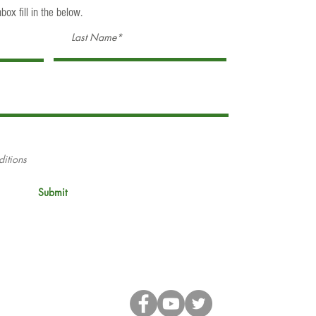
box fill in the below.
ditions
Submit