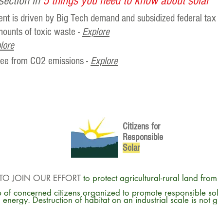
section in
5 things you need to know about solar
ent is driven by Big Tech demand and subsidized federal tax 
ounts of toxic waste -
Explore
lore
free from CO2 emissions -
Explore
Citizens for
Responsible
So
lar
TO JOIN OUR EFFORT
to protect agricultural-rural land fro
 of concerned citizens organized to promote responsible so
energy. Destruction of habitat on an industrial scale is not 